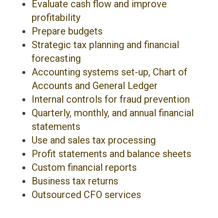
Evaluate cash flow and improve
profitability
Prepare budgets
Strategic tax planning and financial
forecasting
Accounting systems set-up, Chart of
Accounts and General Ledger
Internal controls for fraud prevention
Quarterly, monthly, and annual financial
statements
Use and sales tax processing
Profit statements and balance sheets
Custom financial reports
Business tax returns
Outsourced CFO services