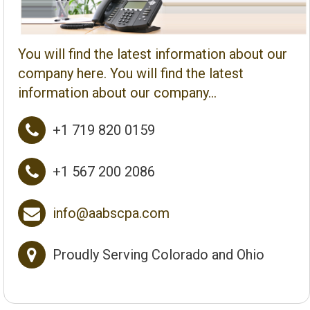
You will find the latest information about our
company here. You will find the latest
information about our company...

+1 719 820 0159

+1 567 200 2086

info@aabscpa.com

Proudly Serving Colorado and Ohio