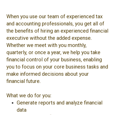
When you use our team of experienced tax
and accounting professionals, you get all of
the benefits of hiring an experienced financial
executive without the added expense.
Whether we meet with you monthly,
quarterly, or once a year, we help you take
financial control of your business, enabling
you to focus on your core business tasks and
make informed decisions about your
financial future.
What we do for you:
Generate reports and analyze financial
data