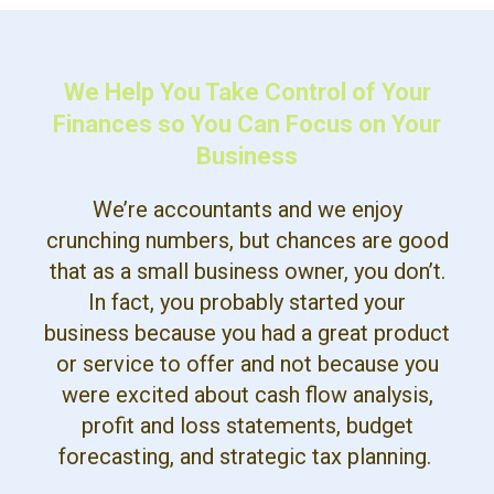
We Help You Take Control of Your
Finances so You Can Focus on Your
Business
We’re accountants and we enjoy
crunching numbers, but chances are good
that as a small business owner, you don’t.
In fact, you probably started your
business because you had a great product
or service to offer and not because you
were excited about cash flow analysis,
profit and loss statements, budget
forecasting, and strategic tax planning.