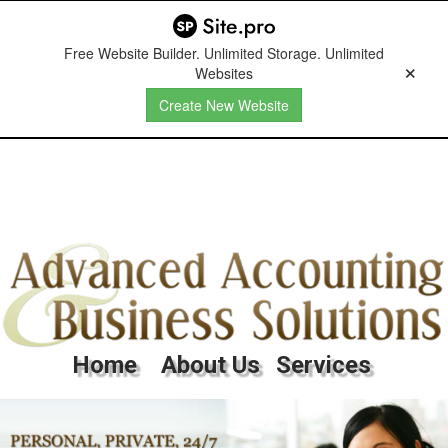
Free Website Builder. Unlimited Storage. Unlimited
Websites
Create New Website
Home
About Us
Services