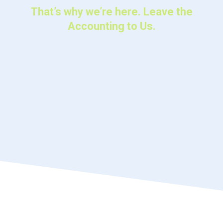
That’s why we’re here. Leave the
Accounting to Us.