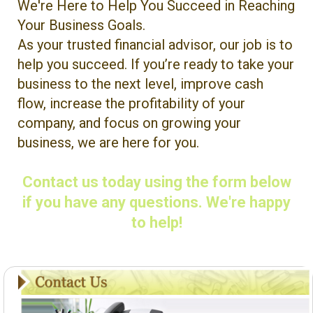
We're Here to Help You Succeed in Reaching
Your Business Goals.
As your trusted financial advisor, our job is to
help you succeed. If you’re ready to take your
business to the next level, improve cash
flow, increase the profitability of your
company, and focus on growing your
business, we are here for you.
Contact us today using the form below
if you have any questions. We're happy
to help!